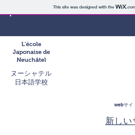
This site was designed with the
.co
L'école
Japonaise de
Neuchâtel
ヌーシャテル
日本語学校
webサ
新しい