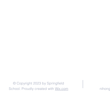
© Copyright 2023 by Springfield
School. Proudly created with
Wix.com
nihon